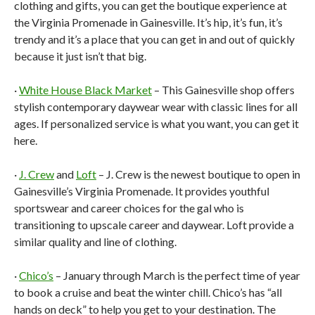
clothing and gifts, you can get the boutique experience at
the Virginia Promenade in Gainesville. It’s hip, it’s fun, it’s
trendy and it’s a place that you can get in and out of quickly
because it just isn’t that big.
·
White House Black Market
– This Gainesville shop offers
stylish contemporary daywear wear with classic lines for all
ages. If personalized service is what you want, you can get it
here.
·
J. Crew
and
Loft
– J. Crew is the newest boutique to open in
Gainesville’s Virginia Promenade. It provides youthful
sportswear and career choices for the gal who is
transitioning to upscale career and daywear. Loft provide a
similar quality and line of clothing.
·
Chico’s
– January through March is the perfect time of year
to book a cruise and beat the winter chill. Chico’s has “all
hands on deck” to help you get to your destination. The