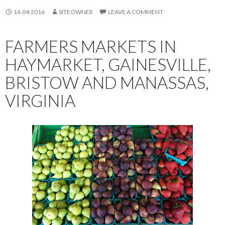
16.04.2016
SITEOWNER
LEAVE A COMMENT
FARMERS MARKETS IN
HAYMARKET, GAINESVILLE,
BRISTOW AND MANASSAS,
VIRGINIA