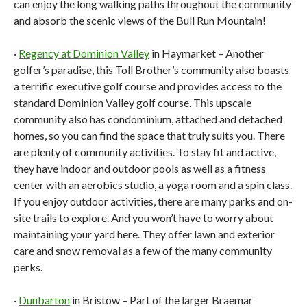
can enjoy the long walking paths throughout the community
and absorb the scenic views of the Bull Run Mountain!
·
Regency at Dominion Valley
in Haymarket – Another
golfer’s paradise, this Toll Brother’s community also boasts
a terrific executive golf course and provides access to the
standard Dominion Valley golf course. This upscale
community also has condominium, attached and detached
homes, so you can find the space that truly suits you. There
are plenty of community activities. To stay fit and active,
they have indoor and outdoor pools as well as a fitness
center with an aerobics studio, a yoga room and a spin class.
If you enjoy outdoor activities, there are many parks and on-
site trails to explore. And you won’t have to worry about
maintaining your yard here. They offer lawn and exterior
care and snow removal as a few of the many community
perks.
·
Dunbarton
in Bristow – Part of the larger Braemar