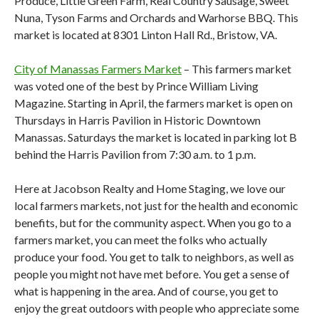
Produce, Little Green Farm, Real Country Sausage, Sweet
Nuna, Tyson Farms and Orchards and Warhorse BBQ. This
market is located at 8301 Linton Hall Rd., Bristow, VA.
City of Manassas Farmers Market
– This farmers market
was voted one of the best by Prince William Living
Magazine. Starting in April, the farmers market is open on
Thursdays in Harris Pavilion in Historic Downtown
Manassas. Saturdays the market is located in parking lot B
behind the Harris Pavilion from 7:30 a.m. to 1 p.m.
Here at Jacobson Realty and Home Staging, we love our
local farmers markets, not just for the health and economic
benefits, but for the community aspect. When you go to a
farmers market, you can meet the folks who actually
produce your food. You get to talk to neighbors, as well as
people you might not have met before. You get a sense of
what is happening in the area. And of course, you get to
enjoy the great outdoors with people who appreciate some