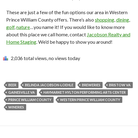
These are just a few of the fun options our area in Western
Prince William County offers. There’s also
shopping
,
dining
,
golf
,
nature
…you name it! If you would like to know more
about this place we call home, contact
Jacobson Realty and
Home Staging
. We’d be happy to show you around!
2,036 total views, no views today
BEER
BELINDA JACOBSON-LOEHLE
BREWERIES
BRISTOW VA
GAINESVILLE VA
HAYMARKET HYLTON PERFORMING ARTS CENTER
PRINCE WILLIAM COUNTY
WESTERN PRINCE WILLIAM COUNTY
WINERIES