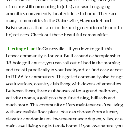
often are still commuting to jobs) and want engaging
amenities conveniently located close to home. There are
many communities in the Gainesville, Haymarket and
Bristow areas that cater to the next generation of (soon-to-
be) retirees. Check out these beautiful communities:
·
Heritage Hunt
in Gainesville – If you love to golf, this
Lennar community is for you. Built around a championship
18-hole golf course, you can roll out of bed in the morning
and tee off practically in your backyard, or find easy access
to RT 66 for commuters. This gated community also brings
you luxurious, country club living with dozens of amenities.
Between them, three clubhouses offer a grand ballroom,
activity rooms, a golf pro shop, fine dining, billiards and
much more. This community offers maintenance-free living
with accessible floor plans. You can choose from a luxury
elevator condominium, low-maintenance duplex, villas, or a
main-level living single-family home. If you love nature, you