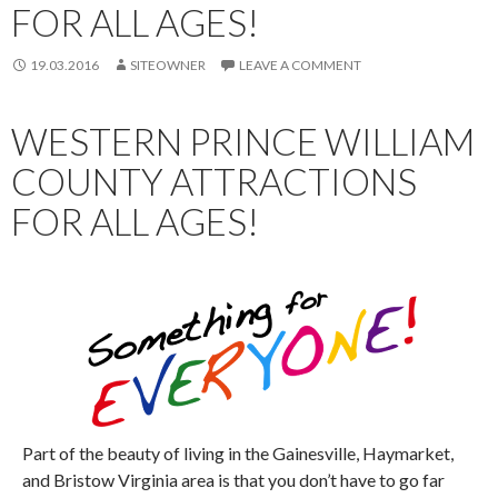
FOR ALL AGES!
19.03.2016
SITEOWNER
LEAVE A COMMENT
WESTERN PRINCE WILLIAM
COUNTY ATTRACTIONS
FOR ALL AGES!
Part of the beauty of living in the Gainesville, Haymarket,
and Bristow Virginia area is that you don’t have to go far