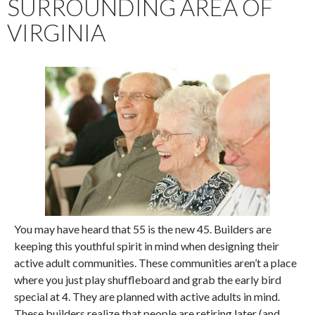
SURROUNDING AREA OF
VIRGINIA
You may have heard that 55 is the new 45. Builders are
keeping this youthful spirit in mind when designing their
active adult communities. These communities aren’t a place
where you just play shuffleboard and grab the early bird
special at 4. They are planned with active adults in mind.
These builders realize that people are retiring later (and