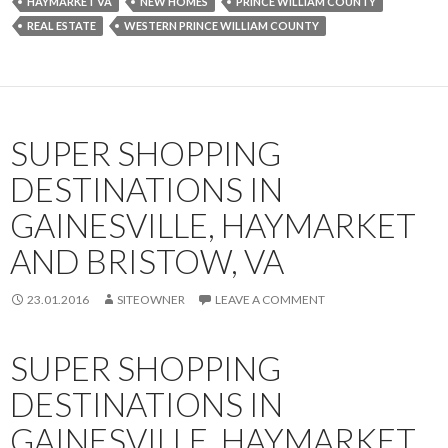
HAYMARKET VA
NEW HOMES
PRINCE WILLIAM COUNTY
REAL ESTATE
WESTERN PRINCE WILLIAM COUNTY
SUPER SHOPPING
DESTINATIONS IN
GAINESVILLE, HAYMARKET
AND BRISTOW, VA
23.01.2016
SITEOWNER
LEAVE A COMMENT
SUPER SHOPPING
DESTINATIONS IN
GAINESVILLE, HAYMARKET