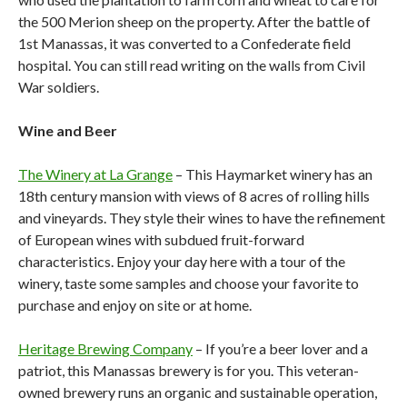
the 500 Merion sheep on the property. After the battle of
1st Manassas, it was converted to a Confederate field
hospital. You can still read writing on the walls from Civil
War soldiers.
Wine and Beer
The Winery at La Grange
– This Haymarket winery has an
18th century mansion with views of 8 acres of rolling hills
and vineyards. They style their wines to have the refinement
of European wines with subdued fruit-forward
characteristics. Enjoy your day here with a tour of the
winery, taste some samples and choose your favorite to
purchase and enjoy on site or at home.
Heritage Brewing Company
– If you’re a beer lover and a
patriot, this Manassas brewery is for you. This veteran-
owned brewery runs an organic and sustainable operation,