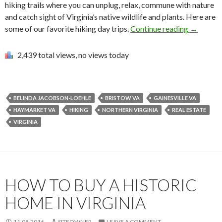
hiking trails where you can unplug, relax, commune with nature
and catch sight of Virginia’s native wildlife and plants. Here are
some of our favorite hiking day trips.
Continue reading
→
2,439 total views, no views today
BELINDA JACOBSON-LOEHLE
BRISTOW VA
GAINESVILLE VA
HAYMARKET VA
HIKING
NORTHERN VIRGINIA
REAL ESTATE
VIRGINIA
HOW TO BUY A HISTORIC
HOME IN VIRGINIA
11.08.2016
SITEOWNER
LEAVE A COMMENT