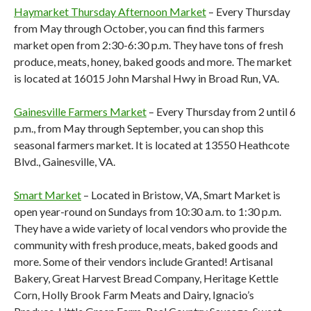
Haymarket Thursday Afternoon Market
– Every Thursday
from May through October, you can find this farmers
market open from 2:30-6:30 p.m. They have tons of fresh
produce, meats, honey, baked goods and more. The market
is located at 16015 John Marshal Hwy in Broad Run, VA.
Gainesville Farmers Market
– Every Thursday from 2 until 6
p.m., from May through September, you can shop this
seasonal farmers market. It is located at 13550 Heathcote
Blvd., Gainesville, VA.
Smart Market
– Located in Bristow, VA, Smart Market is
open year-round on Sundays from 10:30 a.m. to 1:30 p.m.
They have a wide variety of local vendors who provide the
community with fresh produce, meats, baked goods and
more. Some of their vendors include Granted! Artisanal
Bakery, Great Harvest Bread Company, Heritage Kettle
Corn, Holly Brook Farm Meats and Dairy, Ignacio’s