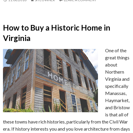
How to Buy a Historic Home in
Virginia
One of the
great things
about
Northern
Virginia and
specifically
Manassas,
Haymarket,
and Bristow
is that all of
these towns have rich histories, particularly from the Civil War
era. If history interests you and you love architecture from days