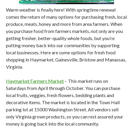
Warm weather is finally here! With springtime renewal
comes the return of many options for purchasing fresh, local
produce, meats, honey and more from area farmers. When
you purchase food from farmers markets, not only are you
getting fresher, better-quality whole foods, but you’re
putting money back into our communities by supporting
local businesses. Here are some options for fresh food
shopping in Haymarket, Gainesville, Bristow and Manassas,
Virginia.
Haymarket Farmers Market
– This market runs on
Saturdays from April through October. You can purchase
local fruits, veggies, fresh flowers, bedding plants and
decorative items. The market is located in the Town Hall
parking lot at 15000 Washington Street. All vendors sell
only Virginia grown products, so you can rest assured your
money is going back into the local community.