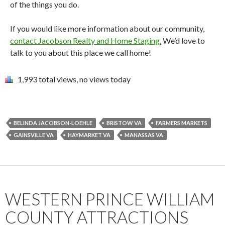
of the things you do.
If you would like more information about our community,
contact Jacobson Realty and Home Staging.
We’d love to
talk to you about this place we call home!
1,993 total views, no views today
BELINDA JACOBSON-LOEHLE
BRISTOW VA
FARMERS MARKETS
GAINSVILLE VA
HAYMARKET VA
MANASSAS VA
WESTERN PRINCE WILLIAM
COUNTY ATTRACTIONS