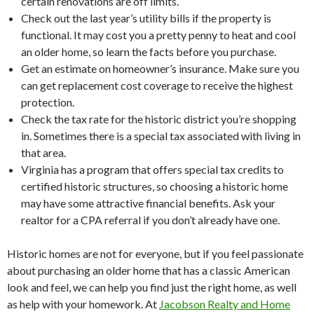
certain renovations are off limits.
Check out the last year’s utility bills if the property is
functional. It may cost you a pretty penny to heat and cool
an older home, so learn the facts before you purchase.
Get an estimate on homeowner’s insurance. Make sure you
can get replacement cost coverage to receive the highest
protection.
Check the tax rate for the historic district you’re shopping
in. Sometimes there is a special tax associated with living in
that area.
Virginia has a program that offers special tax credits to
certified historic structures, so choosing a historic home
may have some attractive financial benefits. Ask your
realtor for a CPA referral if you don’t already have one.
Historic homes are not for everyone, but if you feel passionate
about purchasing an older home that has a classic American
look and feel, we can help you find just the right home, as well
as help with your homework. At
Jacobson Realty and Home