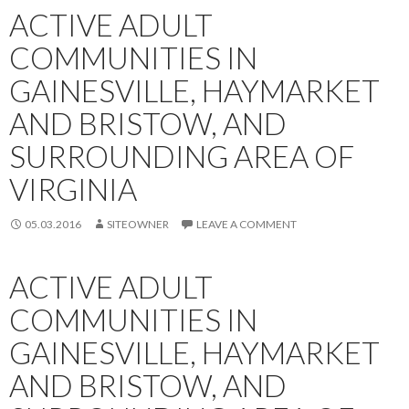
ACTIVE ADULT
COMMUNITIES IN
GAINESVILLE, HAYMARKET
AND BRISTOW, AND
SURROUNDING AREA OF
VIRGINIA
05.03.2016
SITEOWNER
LEAVE A COMMENT
ACTIVE ADULT
COMMUNITIES IN
GAINESVILLE, HAYMARKET
AND BRISTOW, AND