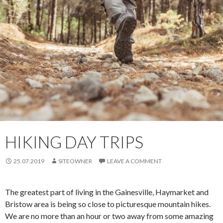
HIKING DAY TRIPS
25.07.2019
SITEOWNER
LEAVE A COMMENT
The greatest part of living in the Gainesville, Haymarket and
Bristow area is being so close to picturesque mountain hikes.
We are no more than an hour or two away from some amazing