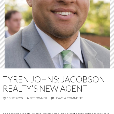
TYREN JOHNS: JACOBSON
REALTY’S NEW AGENT
10.12.2020
SITEOWNER
LEAVE A COMMENT
Jacobson Realty is growing! I’m very excited to introduce you