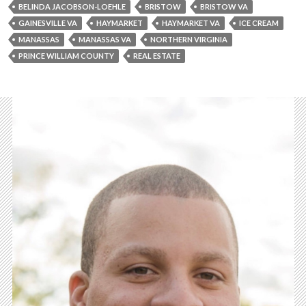
BELINDA JACOBSON-LOEHLE
BRISTOW
BRISTOW VA
GAINESVILLE VA
HAYMARKET
HAYMARKET VA
ICE CREAM
MANASSAS
MANASSAS VA
NORTHERN VIRGINIA
PRINCE WILLIAM COUNTY
REAL ESTATE