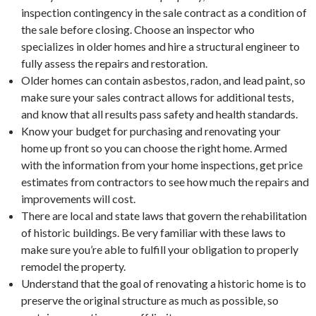
inspection contingency in the sale contract as a condition of
the sale before closing. Choose an inspector who
specializes in older homes and hire a structural engineer to
fully assess the repairs and restoration.
Older homes can contain asbestos, radon, and lead paint, so
make sure your sales contract allows for additional tests,
and know that all results pass safety and health standards.
Know your budget for purchasing and renovating your
home up front so you can choose the right home. Armed
with the information from your home inspections, get price
estimates from contractors to see how much the repairs and
improvements will cost.
There are local and state laws that govern the rehabilitation
of historic buildings. Be very familiar with these laws to
make sure you’re able to fulfill your obligation to properly
remodel the property.
Understand that the goal of renovating a historic home is to
preserve the original structure as much as possible, so