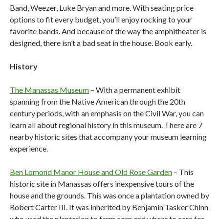
Band, Weezer, Luke Bryan and more. With seating price
options to fit every budget, you’ll enjoy rocking to your
favorite bands. And because of the way the amphitheater is
designed, there isn’t a bad seat in the house. Book early.
History
The Manassas Museum
– With a permanent exhibit
spanning from the Native American through the 20th
century periods, with an emphasis on the Civil War, you can
learn all about regional history in this museum. There are 7
nearby historic sites that accompany your museum learning
experience.
Ben Lomond Manor House and Old Rose Garden
– This
historic site in Manassas offers inexpensive tours of the
house and the grounds. This was once a plantation owned by
Robert Carter III. It was inherited by Benjamin Tasker Chinn
who used the plantation to farm corn and wheat to care for