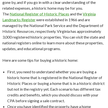
gone by, and if you go in with a clear understanding of the
related expenses, a historic home may be for you.
The
National Register of Historic Places
and the
Virginia
Landmarks Register
were established in 1966 and are
managed by the National Park Service and the Department of
Historic Resources, respectively. Virginia has approximately
3,000 registered historic properties. You can visit the state and
national registers online to learn more about these properties,
updates, and educational programs.
Here are some tips for buying a historic home:
First, you need to understand whether you are buying a
historic home that is registered in the National Register of
Historic Places or buying a home that is in a historic district
but not in the registry yet. Each scenario has different tax
credits and benefits, which you should discuss with your
CPA before signing a sale contract.
Once you have identified the property, have a home