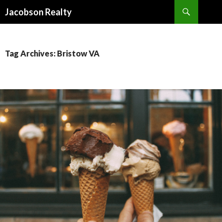
Search
Jacobson Realty
SKIP TO CONTENT
Tag Archives: Bristow VA