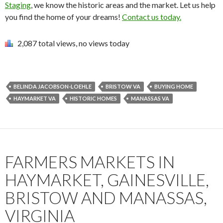
Staging
, we know the historic areas and the market. Let us help
you find the home of your dreams!
Contact us today.
2,087 total views, no views today
BELINDA JACOBSON-LOEHLE
BRISTOW VA
BUYING HOME
HAYMARKET VA
HISTORIC HOMES
MANASSAS VA
FARMERS MARKETS IN
HAYMARKET, GAINESVILLE,
BRISTOW AND MANASSAS,
VIRGINIA