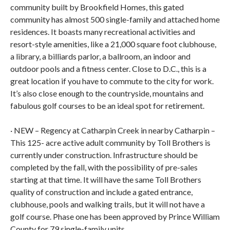
community built by Brookfield Homes, this gated
community has almost 500 single-family and attached home
residences. It boasts many recreational activities and
resort-style amenities, like a 21,000 square foot clubhouse,
a library, a billiards parlor, a ballroom, an indoor and
outdoor pools and a fitness center. Close to D.C., this is a
great location if you have to commute to the city for work.
It’s also close enough to the countryside, mountains and
fabulous golf courses to be an ideal spot for retirement.
· NEW – Regency at Catharpin Creek in nearby Catharpin –
This 125- acre active adult community by Toll Brothers is
currently under construction. Infrastructure should be
completed by the fall, with the possibility of pre-sales
starting at that time. It will have the same Toll Brothers
quality of construction and include a gated entrance,
clubhouse, pools and walking trails, but it will not have a
golf course. Phase one has been approved by Prince William
County for 79 single-family units.