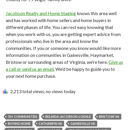
Jacobson Realty and Home Staging
knows this area well
and has worked with home sellers and home buyers in
different phases of life. You can rest easy knowing that
when you work with us, you are getting expert advice from
professionals who live in the area and know the
communities. If you or someone you know would like more
information on communities in Gainesville, Haymarket,
Bristow or surrounding areas of Virginia, we’re here.
Give us
a call or send us an email.
We’d be happy to guide you to
your next home purchase.
2,213 total views, no views today
55+ COMMUNITIES
BELINDA JACOBSON-LOEHLE
BRISTOW VA
BUYING HOME
CATHARPIN VA
GAINESVILLE VA