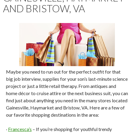
AND BRISTOW, VA
Maybe you need to run out for the perfect outfit for that
big job interview, supplies for your son’s last-minute science
project or just a little retail therapy. From antiques and
home décor to cruise attire or the next business suit, you can
find just about anything you need in the many stores located
Gainesville, Haymarket and Bristow, VA. Here are a few of
our favorite shopping destinations in the area:
·
Francesca’s
– If you’re shopping for youthful trendy