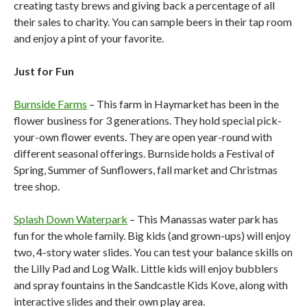
creating tasty brews and giving back a percentage of all
their sales to charity. You can sample beers in their tap room
and enjoy a pint of your favorite.
Just for Fun
Burnside Farms
– This farm in Haymarket has been in the
flower business for 3 generations. They hold special pick-
your-own flower events. They are open year-round with
different seasonal offerings. Burnside holds a Festival of
Spring, Summer of Sunflowers, fall market and Christmas
tree shop.
Splash Down Waterpark
– This Manassas water park has
fun for the whole family. Big kids (and grown-ups) will enjoy
two, 4-story water slides. You can test your balance skills on
the Lilly Pad and Log Walk. Little kids will enjoy bubblers
and spray fountains in the Sandcastle Kids Kove, along with
interactive slides and their own play area.