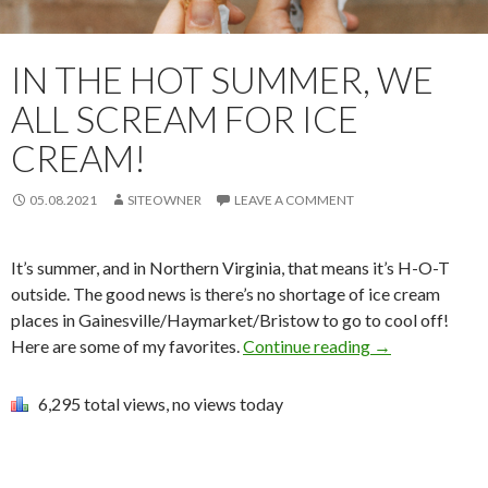
IN THE HOT SUMMER, WE
ALL SCREAM FOR ICE
CREAM!
05.08.2021
SITEOWNER
LEAVE A COMMENT
It’s summer, and in Northern Virginia, that means it’s H-O-T
outside. The good news is there’s no shortage of ice cream
places in Gainesville/Haymarket/Bristow to go to cool off!
Here are some of my favorites.
Continue reading
→
6,295 total views, no views today