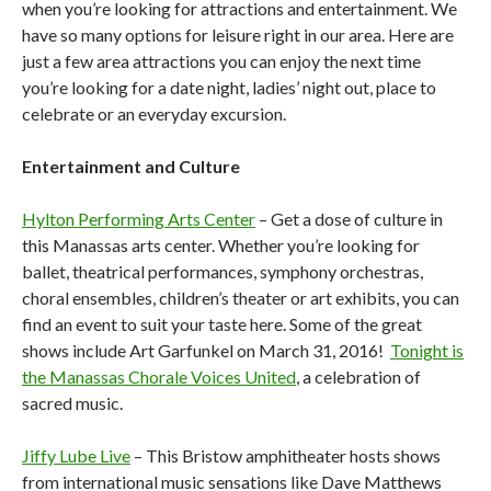
when you’re looking for attractions and entertainment. We
have so many options for leisure right in our area. Here are
just a few area attractions you can enjoy the next time
you’re looking for a date night, ladies’ night out, place to
celebrate or an everyday excursion.
Entertainment and Culture
Hylton Performing Arts Center
– Get a dose of culture in
this Manassas arts center. Whether you’re looking for
ballet, theatrical performances, symphony orchestras,
choral ensembles, children’s theater or art exhibits, you can
find an event to suit your taste here. Some of the great
shows include Art Garfunkel on March 31, 2016!
Tonight is
the Manassas Chorale Voices United
, a celebration of
sacred music.
Jiffy Lube Live
– This Bristow amphitheater hosts shows
from international music sensations like Dave Matthews