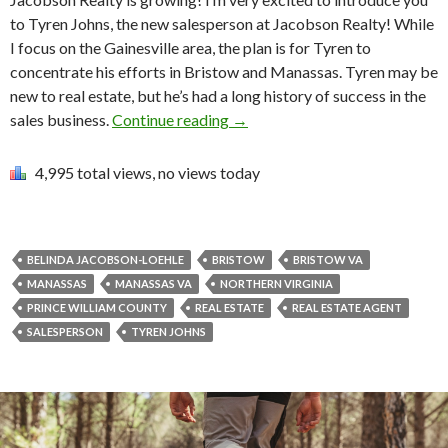
to Tyren Johns, the new salesperson at Jacobson Realty! While
I focus on the Gainesville area, the plan is for Tyren to
concentrate his efforts in Bristow and Manassas. Tyren may be
new to real estate, but he’s had a long history of success in the
sales business.
Continue reading
→
4,995 total views, no views today
BELINDA JACOBSON-LOEHLE
BRISTOW
BRISTOW VA
MANASSAS
MANASSAS VA
NORTHERN VIRGINIA
PRINCE WILLIAM COUNTY
REAL ESTATE
REAL ESTATE AGENT
SALESPERSON
TYREN JOHNS