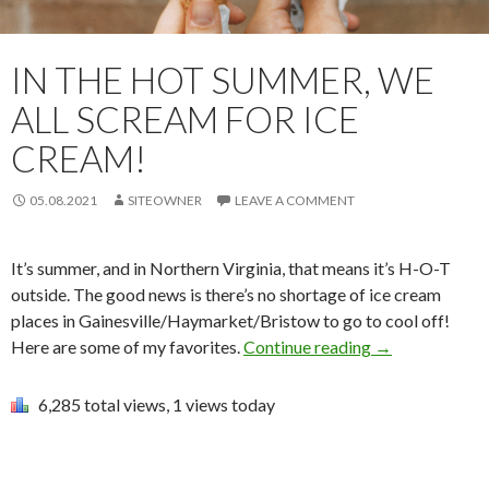
IN THE HOT SUMMER, WE
ALL SCREAM FOR ICE
CREAM!
05.08.2021
SITEOWNER
LEAVE A COMMENT
It’s summer, and in Northern Virginia, that means it’s H-O-T
outside. The good news is there’s no shortage of ice cream
places in Gainesville/Haymarket/Bristow to go to cool off!
Here are some of my favorites.
Continue reading
→
6,285 total views, 1 views today