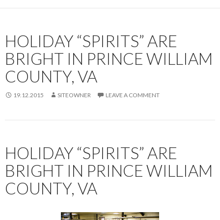
HOLIDAY “SPIRITS” ARE
BRIGHT IN PRINCE WILLIAM
COUNTY, VA
19.12.2015
SITEOWNER
LEAVE A COMMENT
HOLIDAY “SPIRITS” ARE
BRIGHT IN PRINCE WILLIAM
COUNTY, VA