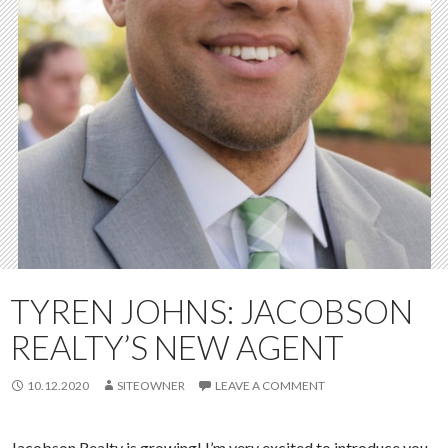
TYREN JOHNS: JACOBSON
REALTY’S NEW AGENT
10.12.2020
SITEOWNER
LEAVE A COMMENT
Jacobson Realty is growing! I’m very excited to introduce you