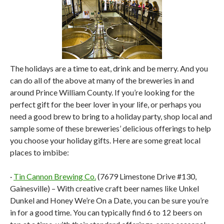
The holidays are a time to eat, drink and be merry. And you
can do all of the above at many of the breweries in and
around Prince William County. If you’re looking for the
perfect gift for the beer lover in your life, or perhaps you
need a good brew to bring to a holiday party, shop local and
sample some of these breweries’ delicious offerings to help
you choose your holiday gifts. Here are some great local
places to imbibe:
·
Tin Cannon Brewing Co.
(7679 Limestone Drive #130,
Gainesville) – With creative craft beer names like Unkel
Dunkel and Honey We’re On a Date, you can be sure you’re
in for a good time. You can typically find 6 to 12 beers on