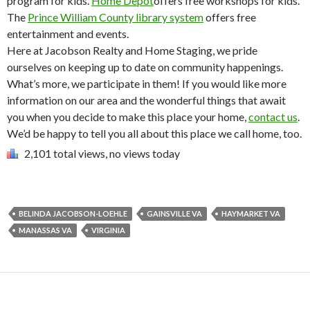
program for kids.
Home Depot
offers free workshops for kids.
The
Prince William County library system
offers free
entertainment and events.
Here at Jacobson Realty and Home Staging, we pride
ourselves on keeping up to date on community happenings.
What’s more, we participate in them! If you would like more
information on our area and the wonderful things that await
you when you decide to make this place your home,
contact us
.
We’d be happy to tell you all about this place we call home, too.
2,101 total views, no views today
BELINDA JACOBSON-LOEHLE
GAINSVILLE VA
HAYMARKET VA
MANASSAS VA
VIRGINIA