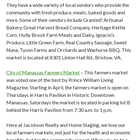
They have a wide variety of local vendors who provide the
community with fresh produce, meats, baked goods and
more. Some of their vendors include Granted! Artisanal
Bakery, Great Harvest Bread Company, Heritage Kettle
Corn, Holly Brook Farm Meats and Dairy, Ignacio’s
Produce, Little Green Farm, Real Country Sausage, Sweet
Nuna, Tyson Farms and Orchards and Warhorse BBQ. This
market is located at 8301 Linton Hall Rd., Bristow, VA.
City of Manassas Farmers Market
– This farmers market
was voted one of the best by Prince William Living
Magazine. Starting in April, the farmers market is open on
Thursdays in Harris Pavilion in Historic Downtown
Manassas. Saturdays the market is located in parking lot B
behind the Harris Pavilion from 7:30 a.m. to 1 p.m.
Here at Jacobson Realty and Home Staging, we love our
local farmers markets, not just for the health and economic
benefits, but for the community aspect. When you go to a