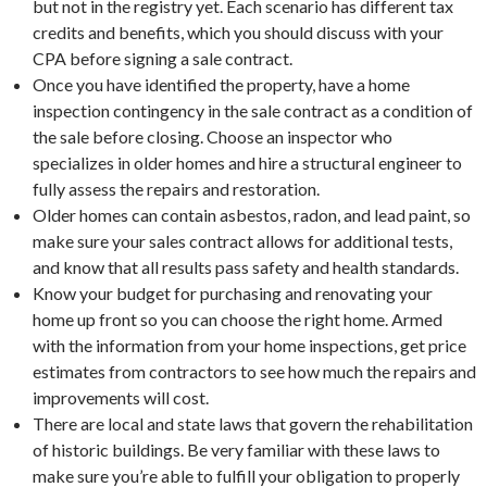
but not in the registry yet. Each scenario has different tax
credits and benefits, which you should discuss with your
CPA before signing a sale contract.
Once you have identified the property, have a home
inspection contingency in the sale contract as a condition of
the sale before closing. Choose an inspector who
specializes in older homes and hire a structural engineer to
fully assess the repairs and restoration.
Older homes can contain asbestos, radon, and lead paint, so
make sure your sales contract allows for additional tests,
and know that all results pass safety and health standards.
Know your budget for purchasing and renovating your
home up front so you can choose the right home. Armed
with the information from your home inspections, get price
estimates from contractors to see how much the repairs and
improvements will cost.
There are local and state laws that govern the rehabilitation
of historic buildings. Be very familiar with these laws to
make sure you’re able to fulfill your obligation to properly