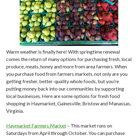
Warm weather is finally here! With springtime renewal
comes the return of many options for purchasing fresh, local
produce, meats, honey and more from area farmers. When
you purchase food from farmers markets, not only are you
getting fresher, better-quality whole foods, but you’re
putting money back into our communities by supporting
local businesses. Here are some options for fresh food
shopping in Haymarket, Gainesville, Bristow and Manassas,
Virginia.
Haymarket Farmers Market
– This market runs on
Saturdays from April through October. You can purchase