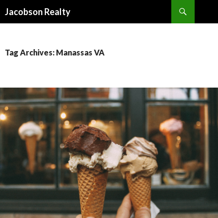
Search
Jacobson Realty
SKIP TO CONTENT
Tag Archives: Manassas VA