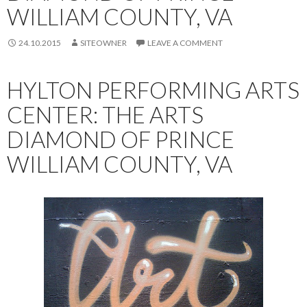
WILLIAM COUNTY, VA
24.10.2015
SITEOWNER
LEAVE A COMMENT
HYLTON PERFORMING ARTS
CENTER: THE ARTS
DIAMOND OF PRINCE
WILLIAM COUNTY, VA