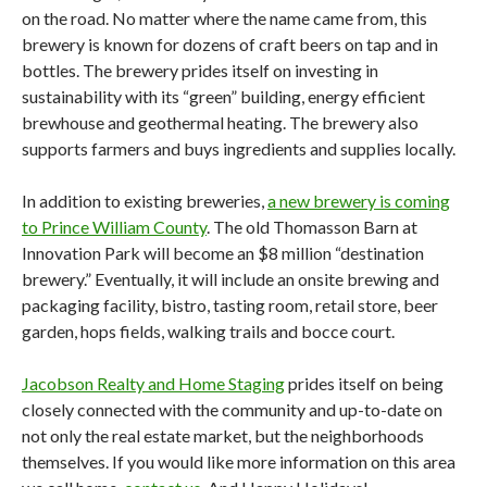
on the road. No matter where the name came from, this
brewery is known for dozens of craft beers on tap and in
bottles. The brewery prides itself on investing in
sustainability with its “green” building, energy efficient
brewhouse and geothermal heating. The brewery also
supports farmers and buys ingredients and supplies locally.
In addition to existing breweries,
a new brewery is coming
to Prince William County
. The old Thomasson Barn at
Innovation Park will become an $8 million “destination
brewery.” Eventually, it will include an onsite brewing and
packaging facility, bistro, tasting room, retail store, beer
garden, hops fields, walking trails and bocce court.
Jacobson Realty and Home Staging
prides itself on being
closely connected with the community and up-to-date on
not only the real estate market, but the neighborhoods
themselves. If you would like more information on this area