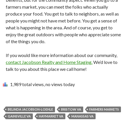
farmers market, you can meet the folks who actually
produce your food. You get to talk to neighbors, as well as
people you might not have met before. You get a sense of
what is happening in the area. And of course, you get to
enjoy the great outdoors with people who appreciate some
of the things you do.
If you would like more information about our community,
contact Jacobson Realty and Home Staging.
We’d love to
talk to you about this place we call home!
1,989 total views, no views today
BELINDA JACOBSON-LOEHLE
BRISTOW VA
FARMERS MARKETS
GAINSVILLE VA
HAYMARKET VA
MANASSAS VA