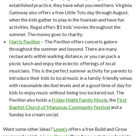
established practice, they have what you need here. Virginia
Gateway also offers a free Little Tots day through August,
when the kids gather to play in the fountain and have fun
activities. Regal offers $1 kids’ movies throughout the
summer. The money goes to charity.
Harris Pavilion
– The Pavilion offers concerts galore
throughout the summer and beyond. There are many
restaurants within walking distance, or you can pack a
picnic lunch and enjoy the eclectic offerings of local
musicians. This is the perfect summer activity for parents to
introduce their kids to local music in a family-friendly venue,
with reasonable decibel levels and at a good time of day for
kids to enjoy music without being too tuckered out. The
Pavilion also holds a
Friday Night Family Movie
, the
First
Baptist Church of Manassas Community Festival
and a
Sunday ice cream social.
Want some other ideas?
Lowe’s
offers a free Build and Grow