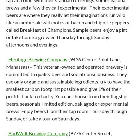
tap at a time, with their standard offerings, some seasonal
brews and a few they call experimental. Their experimental
beers are where they really let their imaginations run wild,
like an amber ale with notes of bacon and chipotle peppers,
called Breakfast of Champions. Sample beers, enjoy a pint
or take home a growler Thursday through Sunday
afternoons and evenings.
·
Heritage Brewing Company
(9436 Center Point Lane,
Manassas) – This veteran-owned and operated brewery is
committed to quality beer and social consciousness. They
use only organic and sustainable ingredients, try to have the
smallest carbon footprint possible and give 1% of their
profits back to charity. You can choose from their flagship
beers, seasonals, limited edition, oak aged or experimental
brews. Enjoy beers from their tap room Thursday through
Sunday, or take a tour on Saturdays.
·
BadWolf Brewing Company
(9776 Center Street,