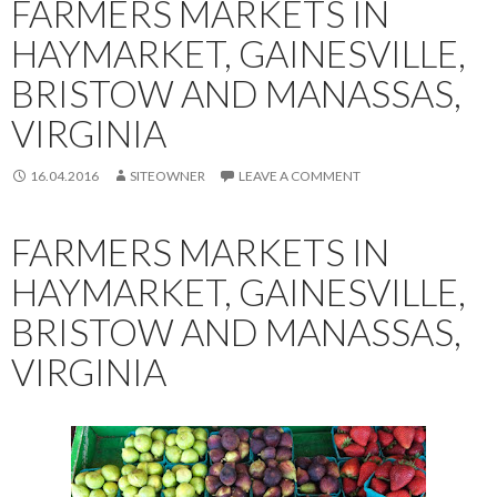
FARMERS MARKETS IN
HAYMARKET, GAINESVILLE,
BRISTOW AND MANASSAS,
VIRGINIA
16.04.2016
SITEOWNER
LEAVE A COMMENT
FARMERS MARKETS IN
HAYMARKET, GAINESVILLE,
BRISTOW AND MANASSAS,
VIRGINIA