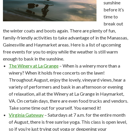
sunshine
before it’s
time to
break out
the winter coats and boots again. There are plenty of fun,
family-friendly activities to take advantage of in the Manassas,
Gainesville and Haymarket areas. Here is a list of upcoming
free events for you to enjoy while the weather is still warm
enough to bask in the sunshine.
The Winery at La Grange
– When is a winery more than a
winery? When it holds free concerts on the lawn!
Throughout August, enjoy the lovely, vineyard views, hear a
variety of performers and bask in an afternoon or evening
of relaxation, all at the Winery at La Grange in Haymarket,
VA. On certain days, there are even food trucks and vendors.
Take some time out for yourself. You earned it!
Virginia Gateway
– Saturdays at 7 a.m. for the entire month
of August, there is free sunrise yoga. This class is open level,
so if you’re just trying out yoga or deepening your