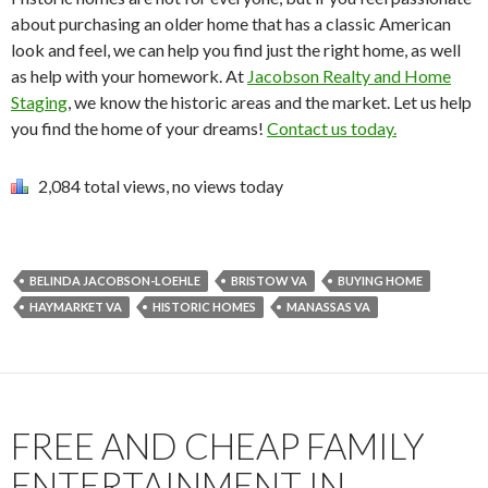
about purchasing an older home that has a classic American
look and feel, we can help you find just the right home, as well
as help with your homework. At
Jacobson Realty and Home
Staging
, we know the historic areas and the market. Let us help
you find the home of your dreams!
Contact us today.
2,084 total views, no views today
BELINDA JACOBSON-LOEHLE
BRISTOW VA
BUYING HOME
HAYMARKET VA
HISTORIC HOMES
MANASSAS VA
FREE AND CHEAP FAMILY
ENTERTAINMENT IN