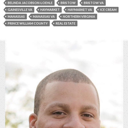
BELINDA JACOBSON-LOEHLE
BRISTOW
BRISTOW VA
GAINESVILLE VA
HAYMARKET
HAYMARKET VA
ICE CREAM
MANASSAS
MANASSAS VA
NORTHERN VIRGINIA
PRINCE WILLIAM COUNTY
REAL ESTATE