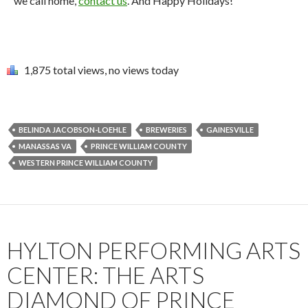
we call home,
contact us
. And Happy Holidays!
1,875 total views, no views today
BELINDA JACOBSON-LOEHLE
BREWERIES
GAINESVILLE
MANASSAS VA
PRINCE WILLIAM COUNTY
WESTERN PRINCE WILLIAM COUNTY
HYLTON PERFORMING ARTS
CENTER: THE ARTS
DIAMOND OF PRINCE