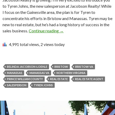
to Tyren Johns, the new salesperson at Jacobson Realty! While
I focus on the Gainesville area, the plan is for Tyren to
concentrate his efforts in Bristow and Manassas. Tyren may be
new to real estate, but he’s had a long history of success in the
sales business.
Continue reading
→
4,991 total views, 2 views today
BELINDA JACOBSON-LOEHLE
BRISTOW
BRISTOW VA
MANASSAS
MANASSAS VA
NORTHERN VIRGINIA
PRINCE WILLIAM COUNTY
REAL ESTATE
REAL ESTATE AGENT
SALESPERSON
TYREN JOHNS