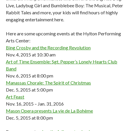
Live, Ladybug Girl and Bumblebee Boy: The Musical, Peter
Rabbit Tales and more, your kids will find hours of highly
engaging entertainment here.
Here are some upcoming events at the Hylton Performing
Arts Center:
Bing Crosby and the Recording Revolution
Nov. 4, 2015 at 10:30 am
Art of Time Ensemble: Sgt. Pepper’s Lonely Hearts Club
Band
Nov. 6, 2015 at 8:00 pm
Manassas Chorale: The Spirit of Christmas
Dec. 5, 2015 at 5:00 pm
Art Feast
Nov. 16, 2015 – Jan. 31, 2016
Mason Opera presents La vie de La Bohème
Dec. 5, 2015 at 8:00 pm