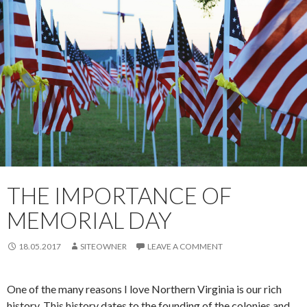
THE IMPORTANCE OF
MEMORIAL DAY
18.05.2017
SITEOWNER
LEAVE A COMMENT
One of the many reasons I love Northern Virginia is our rich
history. This history dates to the founding of the colonies and