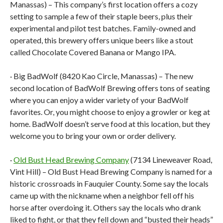
Manassas) – This company’s first location offers a cozy
setting to sample a few of their staple beers, plus their
experimental and pilot test batches. Family-owned and
operated, this brewery offers unique beers like a stout
called Chocolate Covered Banana or Mango IPA.
· Big BadWolf (8420 Kao Circle, Manassas) – The new
second location of BadWolf Brewing offers tons of seating
where you can enjoy a wider variety of your BadWolf
favorites. Or, you might choose to enjoy a growler or keg at
home. BadWolf doesn’t serve food at this location, but they
welcome you to bring your own or order delivery.
·
Old Bust Head Brewing Company
(7134 Lineweaver Road,
Vint Hill) – Old Bust Head Brewing Company is named for a
historic crossroads in Fauquier County. Some say the locals
came up with the nickname when a neighbor fell off his
horse after overdoing it. Others say the locals who drank
liked to fight, or that they fell down and “busted their heads”