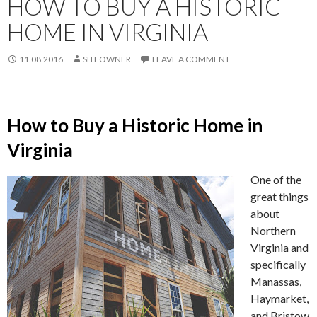
HOW TO BUY A HISTORIC
HOME IN VIRGINIA
11.08.2016
SITEOWNER
LEAVE A COMMENT
How to Buy a Historic Home in
Virginia
One of the
great things
about
Northern
Virginia and
specifically
Manassas,
Haymarket,
and Bristow