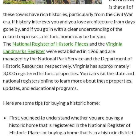
is that all of
these towns have rich histories, particularly from the Civil War
era. If history interests you and you love architecture from days
gone by, and if you go in with a clear understanding of the
related expenses, a historic home may be for you.
The
National Register of Historic Places
and the
Virginia
Landmarks Register
were established in 1966 and are
managed by the National Park Service and the Department of
Historic Resources, respectively. Virginia has approximately
3,000 registered historic properties. You can visit the state and
national registers online to learn more about these properties,
updates, and educational programs.
Here are some tips for buying a historic home:
First, you need to understand whether you are buying a
historic home that is registered in the National Register of
Historic Places or buying a home that is in a historic district