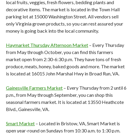
local fruits, veggies, fresh flowers, bedding plants and
decorative items. The market is located in the Town Hall
parking lot at 15000 Washington Street. All vendors sell
only Virginia grown products, so you can rest assured your
money is going back into the local community.
Haymarket Thursday Afternoon Market
– Every Thursday
from May through October, you can find this farmers
market open from 2:30-6:30 p.m. They have tons of fresh
produce, meats, honey, baked goods and more. The market
is located at 16015 John Marshal Hwy in Broad Run, VA.
Gainesville Farmers Market
– Every Thursday from 2 until 6
p.m., from May through September, you can shop this
seasonal farmers market. It is located at 13550 Heathcote
Blvd., Gainesville, VA.
Smart Market
– Located in Bristow, VA, Smart Market is
open year-round on Sundays from 10:30 a.m. to 1:30 p.m.