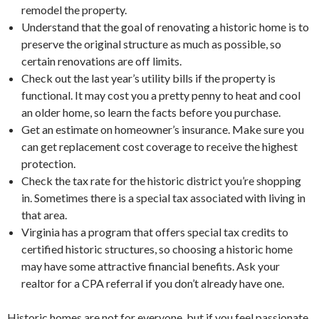
remodel the property.
Understand that the goal of renovating a historic home is to
preserve the original structure as much as possible, so
certain renovations are off limits.
Check out the last year’s utility bills if the property is
functional. It may cost you a pretty penny to heat and cool
an older home, so learn the facts before you purchase.
Get an estimate on homeowner’s insurance. Make sure you
can get replacement cost coverage to receive the highest
protection.
Check the tax rate for the historic district you’re shopping
in. Sometimes there is a special tax associated with living in
that area.
Virginia has a program that offers special tax credits to
certified historic structures, so choosing a historic home
may have some attractive financial benefits. Ask your
realtor for a CPA referral if you don’t already have one.
Historic homes are not for everyone, but if you feel passionate