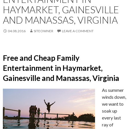
HAYMARKET, GAINESVILLE
AND MANASSAS, VIRGINIA
04.08.2016
SITEOWNER
LEAVE A COMMENT
Free and Cheap Family
Entertainment in Haymarket,
Gainesville and Manassas, Virginia
As summer
winds down,
we want to
soak up
every last
ray of