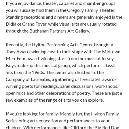
If you enjoy dance, theater, cabaret and chamber groups,
you will usually find them in the Gregory Family Theater.
Standing receptions and dinners are generally enjoyed in the
Didlake Grand Foyer, while visual arts are usually rotated
through the Buchanan Partners Art Gallery.
Recently, the Hylton Performing Arts Center brought a
Tony Award-winning cast to their stage with The Midtown
Men. Four award-winning stars from the musical Jersey
Boys make up this musical group, which performs classic
hits from the 1960s. The center also hosted In The
Company of Laureates, a gathering of five states’ award-
winning poets for readings, panel discussions, workshops,
open mics and other celebrations of poetry. These are just a
few examples of the range of arts you can explore.
If you’re looking for family-friendly fun, the Hylton Family
Series bring arts education and performances to your
children. With performances like Clifford the Big Red Dog