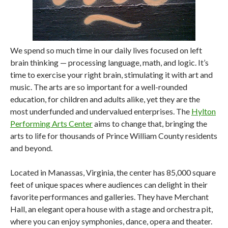
We spend so much time in our daily lives focused on left
brain thinking — processing language, math, and logic. It’s
time to exercise your right brain, stimulating it with art and
music. The arts are so important for a well-rounded
education, for children and adults alike, yet they are the
most underfunded and undervalued enterprises. The
Hylton
Performing Arts Center
aims to change that, bringing the
arts to life for thousands of Prince William County residents
and beyond.
Located in Manassas, Virginia, the center has 85,000 square
feet of unique spaces where audiences can delight in their
favorite performances and galleries. They have Merchant
Hall, an elegant opera house with a stage and orchestra pit,
where you can enjoy symphonies, dance, opera and theater.