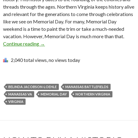
threads through the ages. Northern Virginia keeps history alive
and relevant for the generations to come through celebrations
like we see on Memorial Day. For many, Memorial Day
weekend is a time to paint the trim or take a much-needed
vacation. However, Memorial Day is much more than that.
Continue reading
→
2,040 total views, no views today
BELINDA JACOBSON-LOEHLE
MANASSAS BATTLEFIELDS
MANASSAS VA
MEMORIAL DAY
NORTHERN VIRGINIA
VIRGINIA