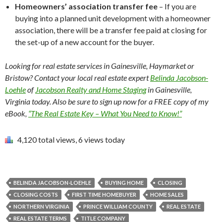
Homeowners’ association transfer fee
– If you are
buying into a planned unit development with a homeowner
association, there will be a transfer fee paid at closing for
the set-up of a new account for the buyer.
Looking for real estate services in Gainesville, Haymarket or
Bristow? Contact your local real estate expert
Belinda Jacobson-
Loehle
of
Jacobson Realty and Home Staging
in Gainesville,
Virginia today. Also be sure to sign up now for a FREE copy of my
eBook,
“The Real Estate Key – What You Need to Know!”
4,120 total views, 6 views today
BELINDA JACOBSON-LOEHLE
BUYING HOME
CLOSING
CLOSING COSTS
FIRST TIME HOMEBUYER
HOME SALES
NORTHERN VIRGINIA
PRINCE WILLIAM COUNTY
REAL ESTATE
REAL ESTATE TERMS
TITLE COMPANY