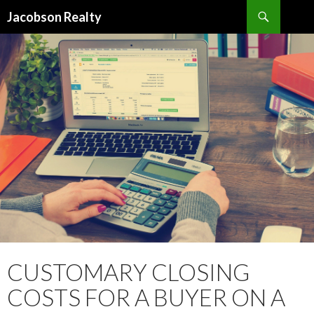
Search
Jacobson Realty
SKIP TO CONTENT
CUSTOMARY CLOSING
COSTS FOR A BUYER ON A