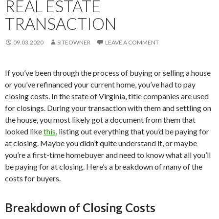
REAL ESTATE
TRANSACTION
09.03.2020
SITEOWNER
LEAVE A COMMENT
If you’ve been through the process of buying or selling a house
or you’ve refinanced your current home, you’ve had to pay
closing costs. In the state of Virginia, title companies are used
for closings. During your transaction with them and settling on
the house, you most likely got a document from them that
looked like
this
, listing out everything that you’d be paying for
at closing. Maybe you didn’t quite understand it, or maybe
you’re a first-time homebuyer and need to know what all you’ll
be paying for at closing. Here’s a breakdown of many of the
costs for buyers.
Breakdown of Closing Costs