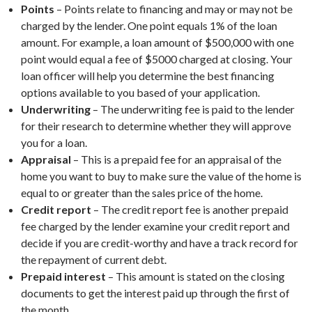
Points
– Points relate to financing and may or may not be
charged by the lender. One point equals 1% of the loan
amount. For example, a loan amount of $500,000 with one
point would equal a fee of $5000 charged at closing. Your
loan officer will help you determine the best financing
options available to you based of your application.
Underwriting
– The underwriting fee is paid to the lender
for their research to determine whether they will approve
you for a loan.
Appraisal
– This is a prepaid fee for an appraisal of the
home you want to buy to make sure the value of the home is
equal to or greater than the sales price of the home.
Credit report
– The credit report fee is another prepaid
fee charged by the lender examine your credit report and
decide if you are credit-worthy and have a track record for
the repayment of current debt.
Prepaid interest
– This amount is stated on the closing
documents to get the interest paid up through the first of
the month.