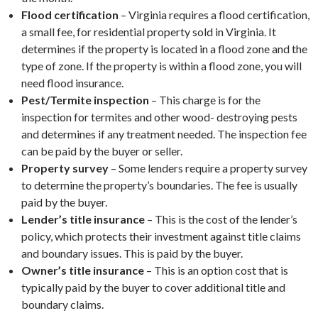
Flood certification
– Virginia requires a flood certification,
a small fee, for residential property sold in Virginia. It
determines if the property is located in a flood zone and the
type of zone. If the property is within a flood zone, you will
need flood insurance.
Pest/Termite inspection
– This charge is for the
inspection for termites and other wood- destroying pests
and determines if any treatment needed. The inspection fee
can be paid by the buyer or seller.
Property survey
– Some lenders require a property survey
to determine the property’s boundaries. The fee is usually
paid by the buyer.
Lender’s title insurance
– This is the cost of the lender’s
policy, which protects their investment against title claims
and boundary issues. This is paid by the buyer.
Owner’s title insurance
– This is an option cost that is
typically paid by the buyer to cover additional title and
boundary claims.