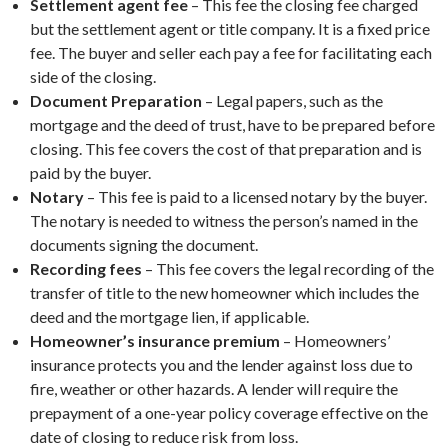
Settlement agent fee
– This fee the closing fee charged
but the settlement agent or title company. It is a fixed price
fee. The buyer and seller each pay a fee for facilitating each
side of the closing.
Document Preparation
– Legal papers, such as the
mortgage and the deed of trust, have to be prepared before
closing. This fee covers the cost of that preparation and is
paid by the buyer.
Notary
– This fee is paid to a licensed notary by the buyer.
The notary is needed to witness the person’s named in the
documents signing the document.
Recording fees
– This fee covers the legal recording of the
transfer of title to the new homeowner which includes the
deed and the mortgage lien, if applicable.
Homeowner’s insurance premium
– Homeowners’
insurance protects you and the lender against loss due to
fire, weather or other hazards. A lender will require the
prepayment of a one-year policy coverage effective on the
date of closing to reduce risk from loss.