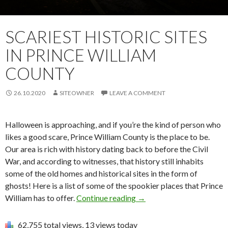
SCARIEST HISTORIC SITES
IN PRINCE WILLIAM
COUNTY
26.10.2020
SITEOWNER
LEAVE A COMMENT
Halloween is approaching, and if you’re the kind of person who
likes a good scare, Prince William County is the place to be.
Our area is rich with history dating back to before the Civil
War, and according to witnesses, that history still inhabits
some of the old homes and historical sites in the form of
ghosts! Here is a list of some of the spookier places that Prince
William has to offer.
Continue reading
→
62,755 total views, 13 views today