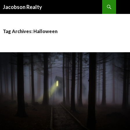
Search
Jacobson Realty
SKIP TO CONTENT
Tag Archives: Halloween