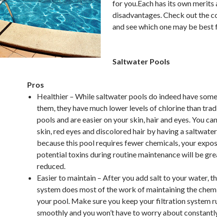
for you.Each has its own merits
disadvantages. Check out the 
and see which one may be best 
Saltwater Pools
Pros
Healthier – While saltwater pools do indeed have some 
them, they have much lower levels of chlorine than trad
pools and are easier on your skin, hair and eyes. You ca
skin, red eyes and discolored hair by having a saltwater
because this pool requires fewer chemicals, your expos
potential toxins during routine maintenance will be gre
reduced.
Easier to maintain – After you add salt to your water, th
system does most of the work of maintaining the chemic
your pool. Make sure you keep your filtration system r
smoothly and you won’t have to worry about constantl