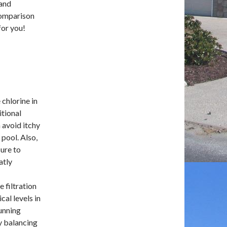
 and
comparison
for you!
chlorine in
itional
n avoid itchy
 pool. Also,
ure to
atly
e filtration
al levels in
unning
y balancing