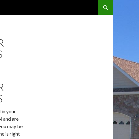
SKIP TO CONTENT
R
S
R
S
l in your
l and are
 you may be
e is right