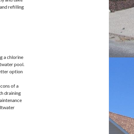
and refilling
ng a chlorine
ltwater pool.
etter option
 cons of a
th draining
maintenance
altwater