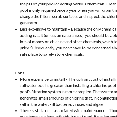
the pH of your pool or adding various chemicals. Clean
pool is only required once a year when you will drain th
change the filters, scrub surfaces and inspect the chlor
generator.
Less expensive to maintain – Because the only chemical
adding is salt (unless an issue arises), you should be abl
lots of money on chlorine and other chemicals, which t
pricy. Subsequently, you don’t have to be concerned ab
safe place to safely store chemicals.
Cons
More expensive to install – The upfront cost of installi
saltwater pool is greater than installing a chlorine poo
pool’s filtration system is more complex. The system a
generates small amounts of chlorine that, in conjunctio
salt in the water, kill bacteria, viruses and algae.
There is still a cost associated with maintenance – Tho
maintenance is less with this type of pool, it can be cos