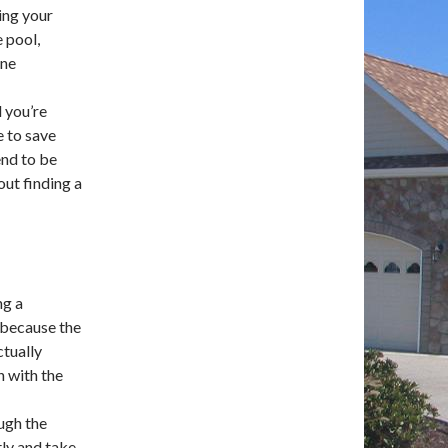
ing your
e pool,
ine
 you’re
e to save
end to be
out finding a
ng a
l because the
ctually
n with the
ugh the
tly and take