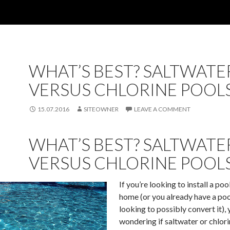
WHAT’S BEST? SALTWATE
VERSUS CHLORINE POOL
15.07.2016
SITEOWNER
LEAVE A COMMENT
WHAT’S BEST? SALTWATE
VERSUS CHLORINE POOL
If you’re looking to install a poo
home (or you already have a poo
looking to possibly convert it),
wondering if saltwater or chlorin