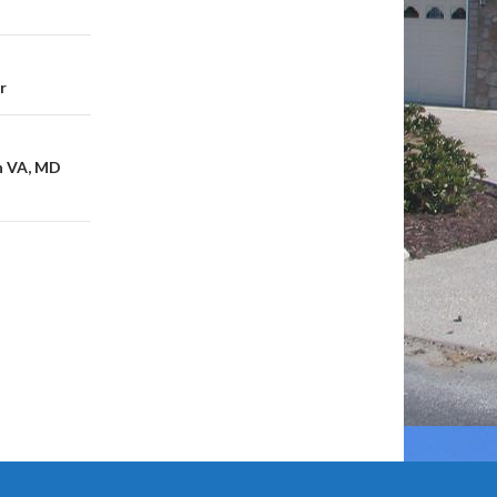
r
in VA, MD