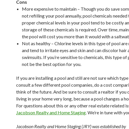
Cons
More expensive to maintain – Though you do save so
not refilling your pool annually, pool chemicals needed
proper chemical levels in your pool tend to be costly a
storage of these chemicals is required. Over time, mai
the pool will cost you more than it would with a saltwat
Not as healthy – Chlorine levels in this type of pool ar
and tend to irritate eyes and skin and can discolor hair
swimsuits. If you’re sensitive to chemicals, this type o
not be the best option for you.
If you are installing a pool and still are not sure which type
consult a few different pool companies, do a cost compar
think of the future. And be sure to consult a realtor if you 
living in your home very long, because a pool changes a ho
For questions about this or any other real estate related i
Jacobson Realty and Home Staging
. We’re in tune with yo
Jacobson Realty and Home Staging
(JRY)
was established by