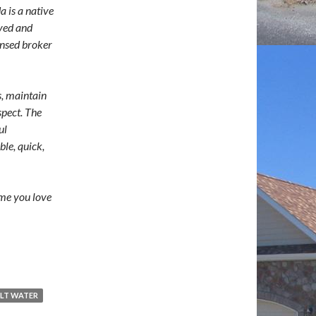
a is a native
ived and
ensed broker
s, maintain
spect. The
ul
ble, quick,
ome you love
LT WATER