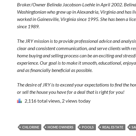
Broker/Owner
Belinda Jacobson-Loehle
in April 2002. Belind
Washingtonian who grew up in Alexandria, Virginia and has l
worked in Gainesville, Virginia since 1995. She has been a lic
since 1989.
The JRY mission is to provide professional advice and analysi
clear and consistent communication, and serve clients with re
home buying and selling process can be an exciting and stressf
experience. Our goal is to make it smooth, educational, enjoya
and as financially beneficial as possible.
The desire of JRY is to exceed your expectations to find the h
or sell the house you have for a deal that is right for you!
2,116 total views, 2 views today
CHLORINE
HOME OWNERS
POOLS
REAL ESTATE
SA