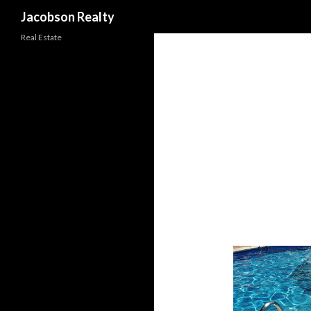
Search
Jacobson Realty
Real Estate