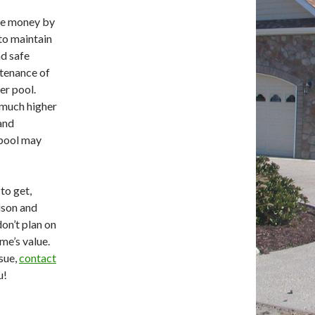
me money by
 to maintain
nd safe
ntenance of
er pool.
e much higher
 and
f pool may
 to get,
ison and
don’t plan on
me’s value.
ssue,
contact
u!