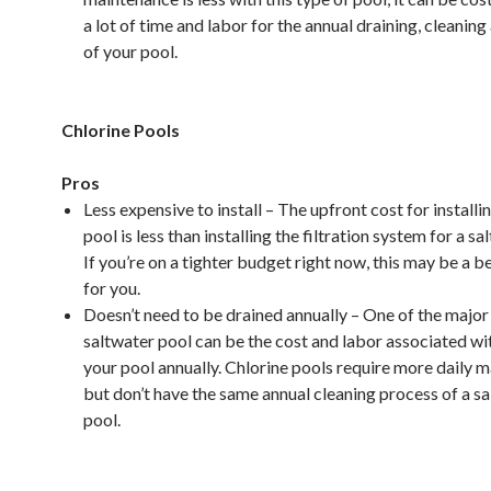
a lot of time and labor for the annual draining, cleaning 
of your pool.
Chlorine Pools
Pros
Less expensive to install – The upfront cost for installi
pool is less than installing the filtration system for a sa
If you’re on a tighter budget right now, this may be a b
for you.
Doesn’t need to be drained annually – One of the major
saltwater pool can be the cost and labor associated wi
your pool annually. Chlorine pools require more daily 
but don’t have the same annual cleaning process of a s
pool.