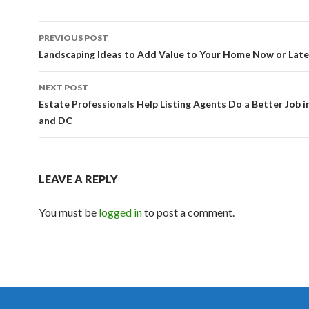
PREVIOUS POST
Post navigation
Landscaping Ideas to Add Value to Your Home Now or Late
NEXT POST
Estate Professionals Help Listing Agents Do a Better Job 
and DC
LEAVE A REPLY
You must be
logged in
to post a comment.